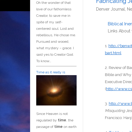
Fabricating J
Oh the wonder of that
Denver Journal, Ne
love of our fathomless
Creator, to save me in
spite of my self-
Biblical In
centered soul. Lost and
Links About
rebellious, He chose me.
Pursued and wooed,
1.
http://benwi
what mystery – grace. I
bart.html
said yes to Creator God.
To know…
2. Review of B
Time as it really is
Bible and Why 
Executive Direc
(
http://www.c
3.
http://www.
Misquoting Je
Since Heaven is not
Francisco: Har
regulated by
time
, the
passage of
time
on earth