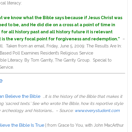
cal literacy:
ant we know what the Bible says because if Jesus Christ was
d to be, and He did die on a cross at a point of time in
 for all history past and all history future it is relevant
 is the very focal point for forgiveness and redemption.”
–
 Taken from an email, Friday, June 5, 2009: The Results Are In:
ased Poll Examines Resident’s Religious Service
le Literacy. By Tom Garrity, The Garrity Group. Special to
ervice.
e
n Believe the Bible
…
It is the history of the Bible that makes it
 ‘sacred texts.’ See who wrote the Bible, how its reportive style
y archeology and historians… – Source:
www.everystudent.com
eve the Bible Is True
|
from Grace to You, with John MacArthur