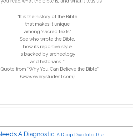
ou read what the Bible is, and what it tells us.
“It is the history of the Bible
that makes it unique
among ‘sacred texts.’
See who wrote the Bible,
how its reportive style
is backed by archeology
and historians…”
 Quote from “Why You Can Believe the Bible”
(www.everystudent.com)
Needs A Diagnostic
: A Deep Dive Into The