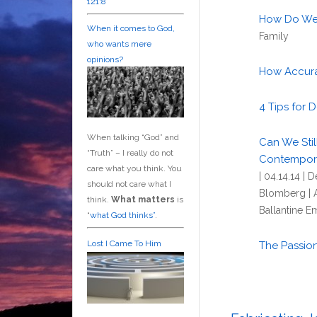
121:8
How Do We 
When it comes to God,
Family
who wants mere
opinions?
How Accurat
4 Tips for 
When talking “God” and
Can We Stil
“Truth” – I really do not
Contempora
care what you think. You
| 04.14.14 |
should not care what I
Blomberg | 
think.
What matters
is
Ballantine E
“
what God thinks”
.
Lost I Came To Him
The Passion