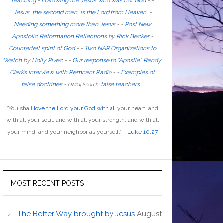
teaching
-
Following the Jesus who was not God
- -
Jesus, the second man, is the Lord from Heaven
-
Needing something more than Jesus
- -
Post New
Apostolic Reformation Reflections
by
Rick Becker
-
Counterfeit spirit of God
-
-
Two NAR Organizations to
Watch
by
Holly Pivec
- -
Our response to “Apostle” Randy
Clark’s interview with Remnant Radio
- -
Examples of
false doctrines
-
false teachers
OMGj Search:
“
You shall
love the Lord your God with all
your heart, and
with all your soul, and with all your strength, and with all
your mind; and your neighbor as yourself
.”
-
Luke 10:27
MOST RECENT POSTS
The Better Way brought by Jesus
August