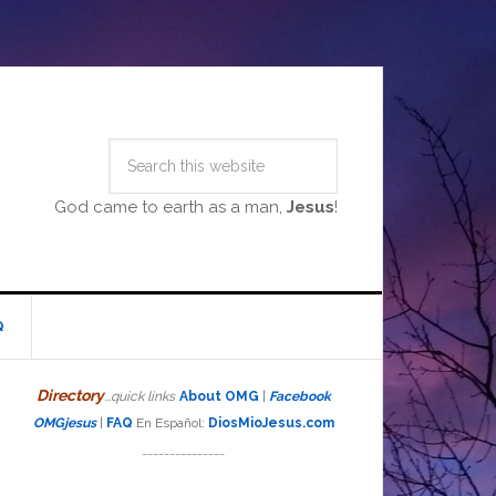
God came to earth as a man,
Jesus
!
Q
Directory
...quick links
About OMG
|
Facebook
OMGjesus
|
FAQ
En Español:
DiosMioJesus.com
_______________