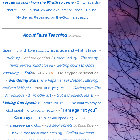
rescue us soon from the Wrath to come
-
Oh what a day
that will be!
-
What joy and exhilaration, soon
-
Divine
Mysteries Revealed by the Godman Jesus
About False Teaching
(a series)
Speaking with love about what is true and what is false
-
Jude 1:3
- "
not
really
of us...
"
1 John 2:18-19
-
The many
hardhearted mind closed
-
Getting down to God’s
meaning
-
-
FAQ
:
NAR-type Charismatics -
(list of posts).
SEE
-
Wandering Stars
.
The Paganism of Bethel, Hillsong,
-
and the NAR pt 1
-
Also
:
pt 2
,
pt 3
,
pt 4
-
Getting Into The
Miraculous
-
2 Timothy 4:3
-
-
Got a Cracked Heart?
-
-
Making God Speak
2 Peter 1:20-21
-
-
The controversy of
God speaking to you directly
- -
“I am against you”,
God says
- -
This is God speaking
-
-
(satire)
Misrepresenting God
-
-
False Prophets
-
-
by Diane Dew
They in fact have seen nothing
-
Calling out false